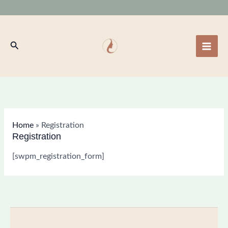
Skip
to
content
Search
Home
»
Registration
Registration
[swpm_registration_form]