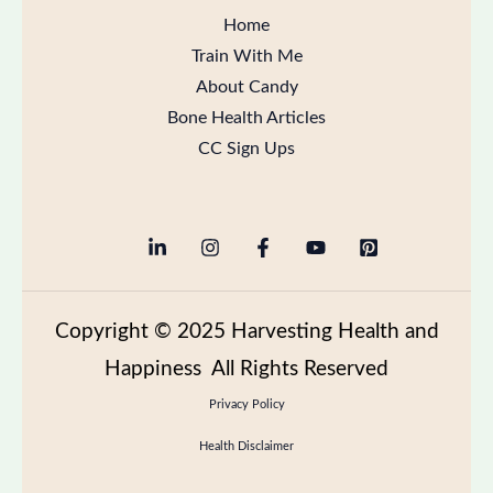
Home
Train With Me
About Candy
Bone Health Articles
CC Sign Ups
Copyright
© 2025 Harvesting Health and
Happiness All Rights Reserved
Privacy Policy
Health Disclaimer