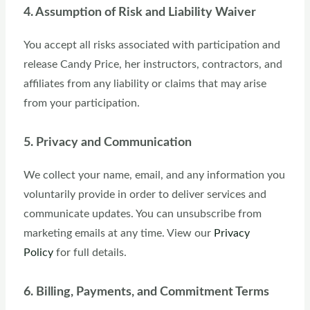
4. Assumption of Risk and Liability Waiver
You accept all risks associated with participation and
release Candy Price, her instructors, contractors, and
affiliates from any liability or claims that may arise
from your participation.
5. Privacy and Communication
We collect your name, email, and any information you
voluntarily provide in order to deliver services and
communicate updates. You can unsubscribe from
marketing emails at any time. View our
Privacy
Policy
for full details.
6. Billing, Payments, and Commitment Terms