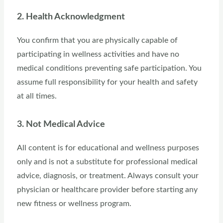
2. Health Acknowledgment
You confirm that you are physically capable of
participating in wellness activities and have no
medical conditions preventing safe participation. You
assume full responsibility for your health and safety
at all times.
3. Not Medical Advice
All content is for educational and wellness purposes
only and is not a substitute for professional medical
advice, diagnosis, or treatment. Always consult your
physician or healthcare provider before starting any
new fitness or wellness program.