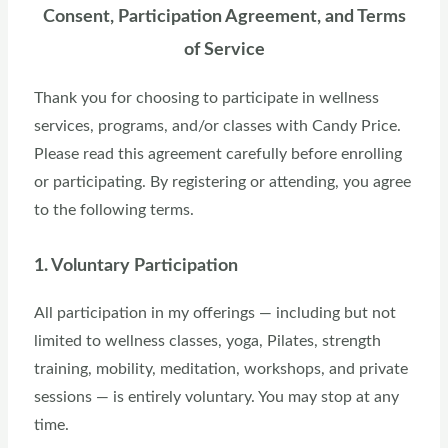
Consent, Participation Agreement, and Terms
of Service
Thank you for choosing to participate in wellness
services, programs, and/or classes with Candy Price.
Please read this agreement carefully before enrolling
or participating. By registering or attending, you agree
to the following terms.
1. Voluntary Participation
All participation in my offerings — including but not
limited to wellness classes, yoga, Pilates, strength
training, mobility, meditation, workshops, and private
sessions — is entirely voluntary. You may stop at any
time.