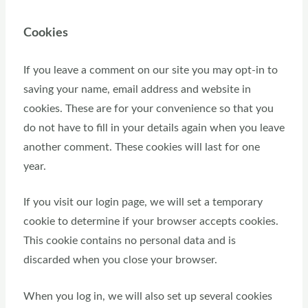
Cookies
If you leave a comment on our site you may opt-in to
saving your name, email address and website in
cookies. These are for your convenience so that you
do not have to fill in your details again when you leave
another comment. These cookies will last for one
year.
If you visit our login page, we will set a temporary
cookie to determine if your browser accepts cookies.
This cookie contains no personal data and is
discarded when you close your browser.
When you log in, we will also set up several cookies