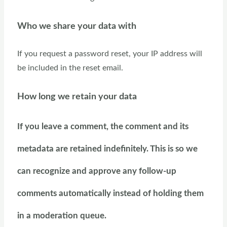
Who we share your data with
If you request a password reset, your IP address will
be included in the reset email.
How long we retain your data
If you leave a comment, the comment and its
metadata are retained indefinitely. This is so we
can recognize and approve any follow-up
comments automatically instead of holding them
in a moderation queue.