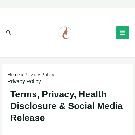
Skip
to
content
Search
Home
»
Privacy Policy
Privacy Policy
Terms, Privacy, Health
Disclosure & Social Media
Release