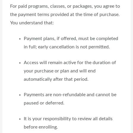
For paid programs, classes, or packages, you agree to
the payment terms provided at the time of purchase.
You understand that:
Payment plans, if offered, must be completed
in full; early cancellation is not permitted.
Access will remain active for the duration of
your purchase or plan and will end
automatically after that period.
Payments are non-refundable and cannot be
paused or deferred.
It is your responsibility to review all details
before enrolling.