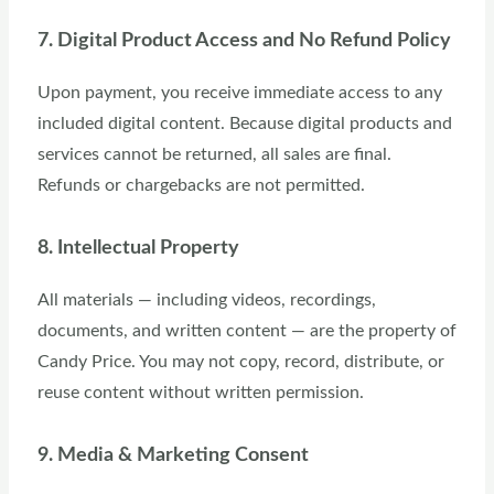
7. Digital Product Access and No Refund Policy
Upon payment, you receive immediate access to any
included digital content. Because digital products and
services cannot be returned, all sales are final.
Refunds or chargebacks are not permitted.
8. Intellectual Property
All materials — including videos, recordings,
documents, and written content — are the property of
Candy Price. You may not copy, record, distribute, or
reuse content without written permission.
9. Media & Marketing Consent