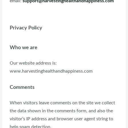
email:
support@harvestinghealthandhappiness.com
Privacy Policy
Who we are
Our website address is:
www.harvestinghealthandhappiness.com
Comments
When visitors leave comments on the site we collect
the data shown in the comments form, and also the
visitor’s IP address and browser user agent string to
help spam detection.