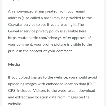
An anonymized string created from your email
address (also called a hash) may be provided to the
Gravatar service to see if you are using it. The
Gravatar service privacy policy is available here:
https://automattic.com/privacy/. After approval of
your comment, your profile picture is visible to the
public in the context of your comment.
Media
If you upload images to the website, you should avoid
uploading images with embedded location data (EXIF
GPS) included. Visitors to the website can download
and extract any location data from images on the
website.