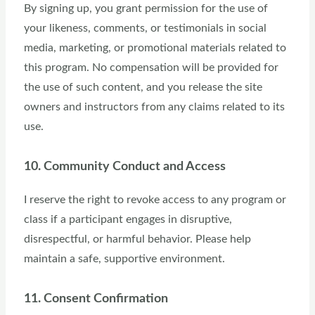
By signing up, you grant permission for the use of
your likeness, comments, or testimonials in social
media, marketing, or promotional materials related to
this program. No compensation will be provided for
the use of such content, and you release the site
owners and instructors from any claims related to its
use.
10. Community Conduct and Access
I reserve the right to revoke access to any program or
class if a participant engages in disruptive,
disrespectful, or harmful behavior. Please help
maintain a safe, supportive environment.
11. Consent Confirmation