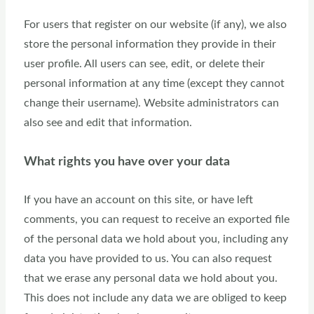
For users that register on our website (if any), we also
store the personal information they provide in their
user profile. All users can see, edit, or delete their
personal information at any time (except they cannot
change their username). Website administrators can
also see and edit that information.
What rights you have over your data
If you have an account on this site, or have left
comments, you can request to receive an exported file
of the personal data we hold about you, including any
data you have provided to us. You can also request
that we erase any personal data we hold about you.
This does not include any data we are obliged to keep