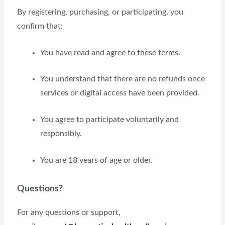
By registering, purchasing, or participating, you
confirm that:
You have read and agree to these terms.
You understand that there are no refunds once
services or digital access have been provided.
You agree to participate voluntarily and
responsibly.
You are 18 years of age or older.
Questions?
For any questions or support,