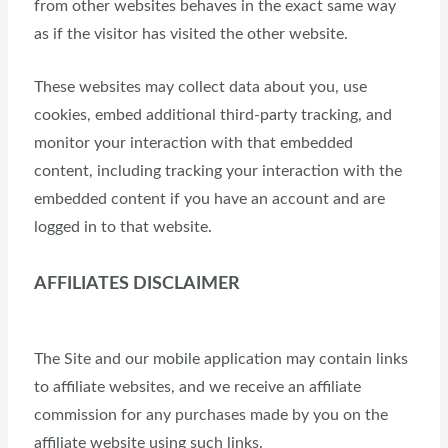
from other websites behaves in the exact same way
as if the visitor has visited the other website.
These websites may collect data about you, use
cookies, embed additional third-party tracking, and
monitor your interaction with that embedded
content, including tracking your interaction with the
embedded content if you have an account and are
logged in to that website.
AFFILIATES DISCLAIMER
The Site and our mobile application may contain links
to affiliate websites, and we receive an affiliate
commission for any purchases made by you on the
affiliate website using such links.