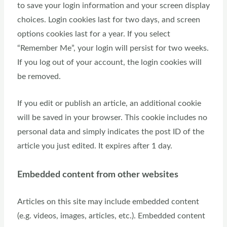
to save your login information and your screen display
choices. Login cookies last for two days, and screen
options cookies last for a year. If you select
“Remember Me”, your login will persist for two weeks.
If you log out of your account, the login cookies will
be removed.
If you edit or publish an article, an additional cookie
will be saved in your browser. This cookie includes no
personal data and simply indicates the post ID of the
article you just edited. It expires after 1 day.
Embedded content from other websites
Articles on this site may include embedded content
(e.g. videos, images, articles, etc.). Embedded content