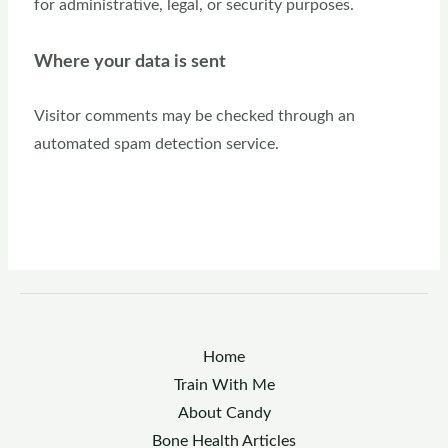
for administrative, legal, or security purposes.
Where your data is sent
Visitor comments may be checked through an
automated spam detection service.
Home
Train With Me
About Candy
Bone Health Articles