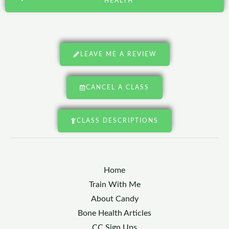
HEALTH
LEAVE ME A REVIEW
CANCEL A CLASS
CLASS DESCRIPTIONS
Home
Train With Me
About Candy
Bone Health Articles
CC Sign Ups