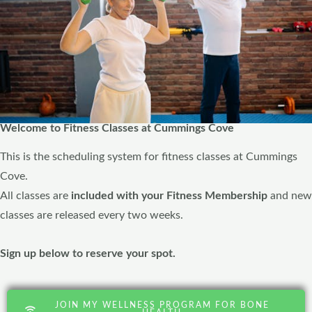
Welcome to Fitness Classes at Cummings Cove
This is the scheduling system for fitness classes at Cummings
Cove.
All classes are
included with your Fitness Membership
and new
classes are released every two weeks.
Sign up below to reserve your spot.
JOIN MY WELLNESS PROGRAM FOR BONE