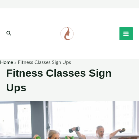
Skip
to
content
Search
Home
»
Fitness Classes Sign Ups
Fitness Classes Sign
Ups