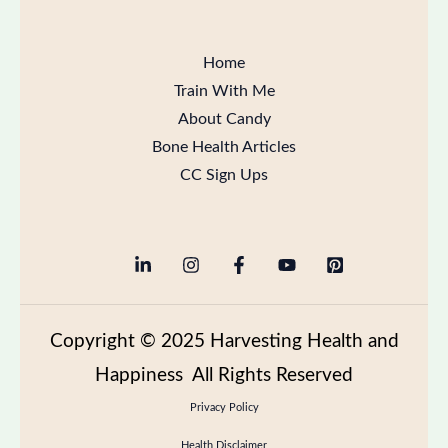
Home
Train With Me
About Candy
Bone Health Articles
CC Sign Ups
Copyright
© 2025 Harvesting Health and
Happiness All Rights Reserved
Privacy Policy
Health Disclaimer