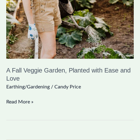
Garden,
Planted
with
Ease
and
Love
A Fall Veggie Garden, Planted with Ease and
Love
Earthing/Gardening
/
Candy Price
Read More »