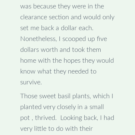
was because they were in the
clearance section and would only
set me back a dollar each.
Nonetheless, I scooped up five
dollars worth and took them
home with the hopes they would
know what they needed to
survive.
Those sweet basil plants, which I
planted very closely in a small
pot , thrived. Looking back, I had
very little to do with their