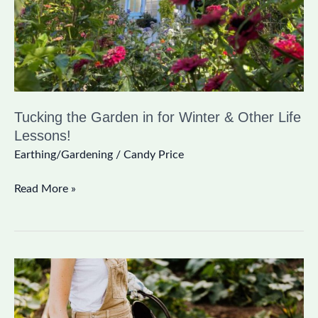
&
Other
Life
Lessons!
Tucking the Garden in for Winter & Other Life
Lessons!
Earthing/Gardening
/
Candy Price
Read More »
A
Fall
Veggie