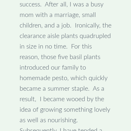
success. After all, I was a busy
mom with a marriage, small
children, and a job. Ironically, the
clearance aisle plants quadrupled
in size in no time. For this
reason, those five basil plants
introduced our family to
homemade pesto, which quickly
became a summer staple. As a
result, I became wooed by the
idea of growing something lovely
as well as nourishing.
Subsequently, I have tended a