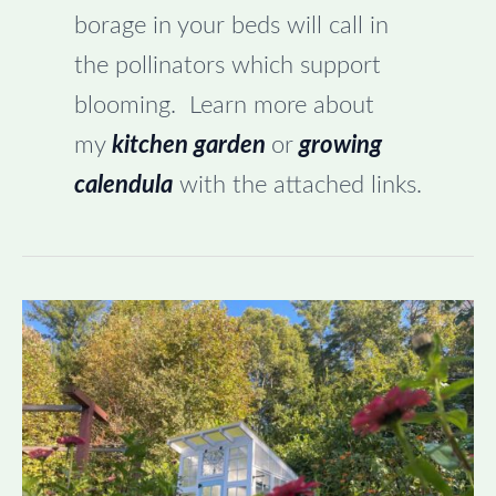
borage in your beds will call in
the pollinators which support
blooming. Learn more about
my
kitchen garden
or
growing
calendula
with the attached links.
Tucking
the
Garden
in
for
Winter