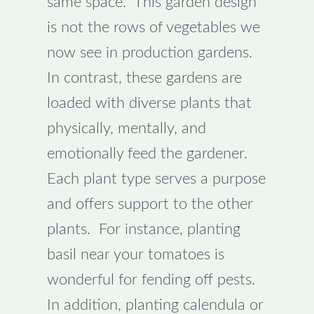
same space. This garden design
is not the rows of vegetables we
now see in production gardens.
In contrast, these gardens are
loaded with diverse plants that
physically, mentally, and
emotionally feed the gardener.
Each plant type serves a purpose
and offers support to the other
plants. For instance, planting
basil near your tomatoes is
wonderful for fending off pests.
In addition, planting calendula or