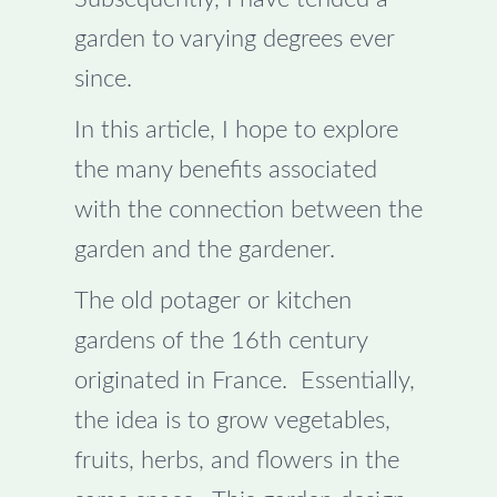
garden to varying degrees ever
since.
In this article, I hope to explore
the many benefits associated
with the connection between the
garden and the gardener.
The old potager or kitchen
gardens of the 16th century
originated in France. Essentially,
the idea is to grow vegetables,
fruits, herbs, and flowers in the