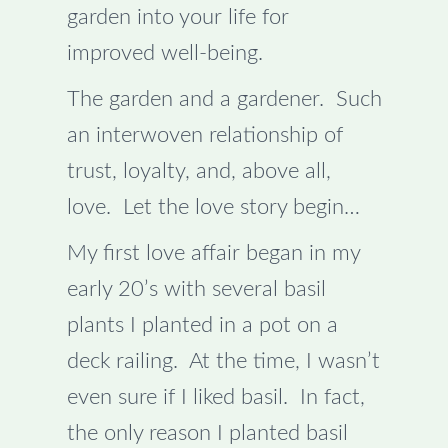
garden into your life for
improved well-being.
The garden and a gardener. Such
an interwoven relationship of
trust, loyalty, and, above all,
love. Let the love story begin…
My first love affair began in my
early 20’s with several basil
plants I planted in a pot on a
deck railing. At the time, I wasn’t
even sure if I liked basil. In fact,
the only reason I planted basil