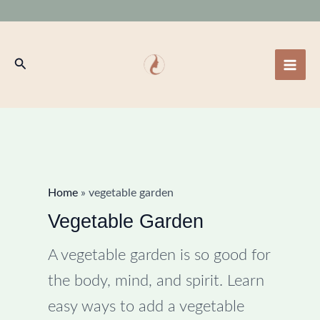
Skip
to
content
Search
Home
»
vegetable garden
Vegetable Garden
A vegetable garden is so good for
the body, mind, and spirit. Learn
easy ways to add a vegetable