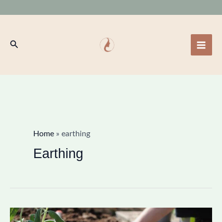
Skip
to
content
Search
Home
»
earthing
Earthing
Earthing