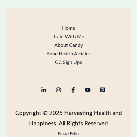
Home
Train With Me
About Candy
Bone Health Articles
CC Sign Ups
Copyright
© 2025 Harvesting Health and
Happiness All Rights Reserved
Privacy Policy