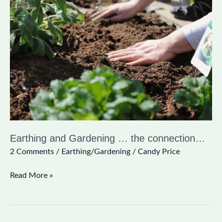
and
Gardening
…
the
connection…
Earthing and Gardening … the connection…
2 Comments
/
Earthing/Gardening
/
Candy Price
Read More »