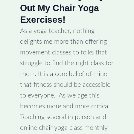
Out My Chair Yoga
Exercises!
As a yoga teacher, nothing
delights me more than offering
movement classes to folks that
struggle to find the right class for
them. It is a core belief of mine
that fitness should be accessible
to everyone. As we age this
becomes more and more critical.
Teaching several in person and
online chair yoga class monthly