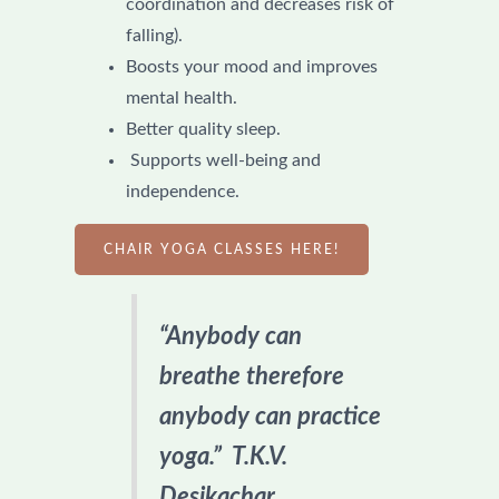
coordination and decreases risk of
falling).
Boosts your mood and improves
mental health.
Better quality sleep.
Supports well-being and
independence.
CHAIR YOGA CLASSES HERE!
“Anybody can
breathe therefore
anybody can practice
yoga.” T.K.V.
Desikachar