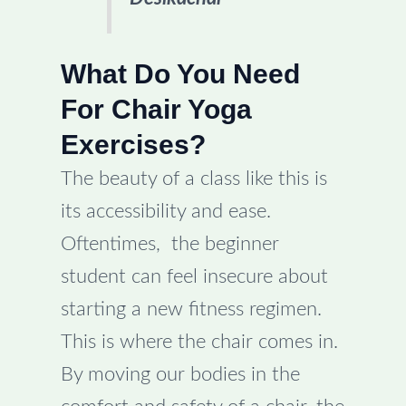
What Do You Need
For Chair Yoga
Exercises?
The beauty of a class like this is
its accessibility and ease.
Oftentimes, the beginner
student can feel insecure about
starting a new fitness regimen.
This is where the chair comes in.
By moving our bodies in the