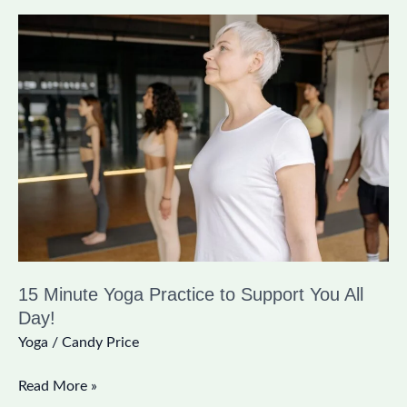
15
Minute
Yoga
Practice
to
Support
You
All
Day!
15 Minute Yoga Practice to Support You All
Day!
Yoga
/
Candy Price
Read More »