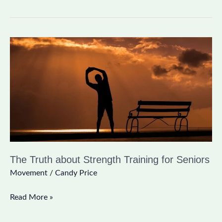
The
Truth
about
Strength
Training
for
Seniors
The Truth about Strength Training for Seniors
Movement
/
Candy Price
Read More »