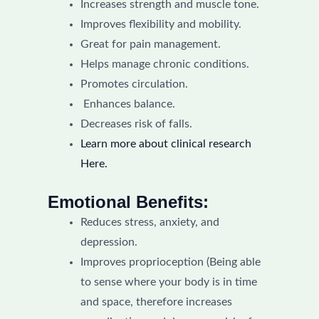
Increases strength and muscle tone.
Improves flexibility and mobility.
Great for pain management.
Helps manage chronic conditions.
Promotes circulation.
Enhances balance.
Decreases risk of falls.
Learn more about clinical research
Here.
Emotional Benefits:
Reduces stress, anxiety, and
depression.
Improves proprioception (Being able
to sense where your body is in time
and space, therefore increases