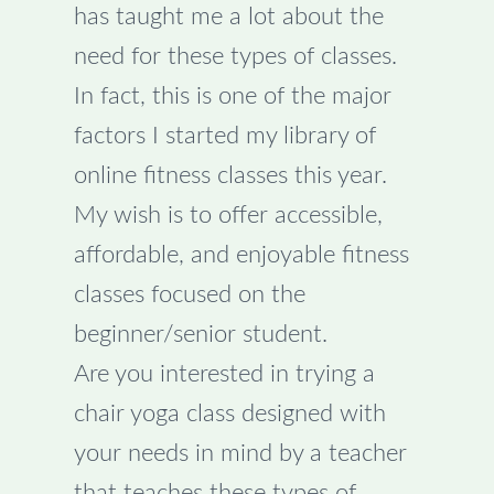
has taught me a lot about the
need for these types of classes.
In fact, this is one of the major
factors I started my library of
online fitness classes this year.
My wish is to offer accessible,
affordable, and enjoyable fitness
classes focused on the
beginner/senior student.
Are you interested in trying a
chair yoga class designed with
your needs in mind by a teacher
that teaches these types of