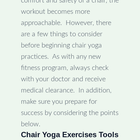
comfort and safety of a chair, the
workout becomes more
approachable. However, there
are a few things to consider
before beginning chair yoga
practices. As with any new
fitness program, always check
with your doctor and receive
medical clearance. In addition,
make sure you prepare for
success by considering the points
below.
Chair Yoga Exercises Tools