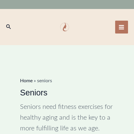
Skip
to
content
Search
Home
»
seniors
Seniors
Seniors need fitness exercises for
healthy aging and is the key to a
more fulfilling life as we age.