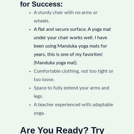
for Success:
A sturdy chair with no arms or
wheels.
A flat and secure surface. A yoga mat
under your chair works well. I have
been using Manduka yoga mats for
years, this is one of my favorites!
(Manduka yoga mat).
Comfortable clothing, not too tight or
too loose.
Space to fully extend your arms and
legs.
A teacher experienced with adaptable
yoga.
Are You Ready? Try