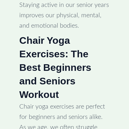
Staying active in our senior years
improves our physical, mental,
and emotional bodies.
Chair Yoga
Exercises: The
Best Beginners
and Seniors
Workout
Chair yoga exercises are perfect
for beginners and seniors alike.
As we age, we often struggle