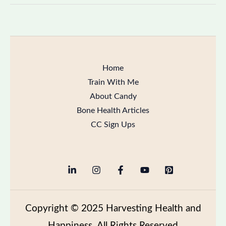
Home
Train With Me
About Candy
Bone Health Articles
CC Sign Ups
Copyright
© 2025 Harvesting Health and
Happiness All Rights Reserved