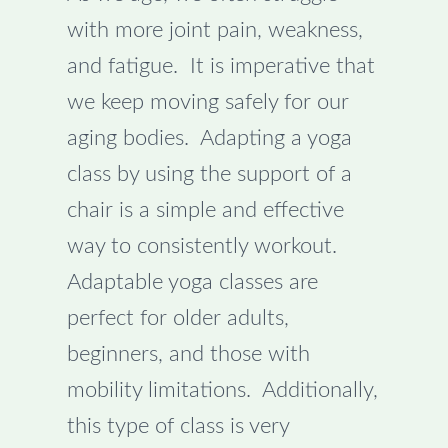
with more joint pain, weakness,
and fatigue. It is imperative that
we keep moving safely for our
aging bodies. Adapting a yoga
class by using the support of a
chair is a simple and effective
way to consistently workout.
Adaptable yoga classes are
perfect for older adults,
beginners, and those with
mobility limitations. Additionally,
this type of class is very