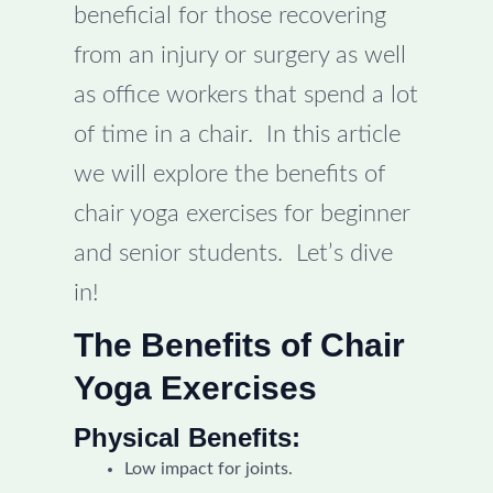
beneficial for those recovering
from an injury or surgery as well
as office workers that spend a lot
of time in a chair. In this article
we will explore the benefits of
chair yoga exercises for beginner
and senior students. Let’s dive
in!
The Benefits of Chair
Yoga Exercises
Physical Benefits:
Low impact for joints.