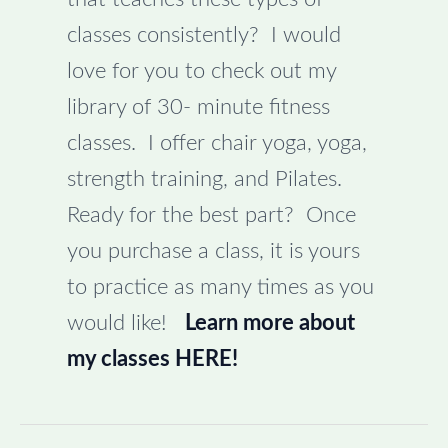
classes consistently? I would
love for you to check out my
library of 30- minute fitness
classes. I offer chair yoga, yoga,
strength training, and Pilates.
Ready for the best part? Once
you purchase a class, it is yours
to practice as many times as you
would like!
Learn more about
my classes HERE!