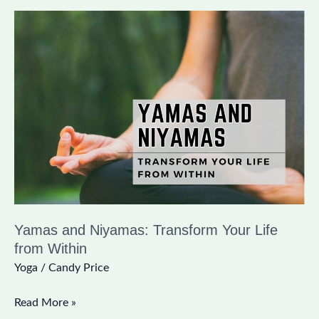
Yamas
and
Niyamas:
Transform
Your
Life
from
Within
Yamas and Niyamas: Transform Your Life
from Within
Yoga
/
Candy Price
Read More »