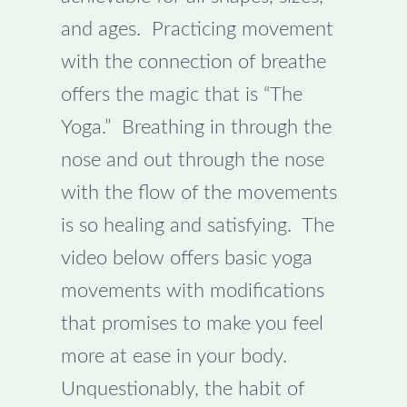
and ages. Practicing movement
with the connection of breathe
offers the magic that is “The
Yoga.” Breathing in through the
nose and out through the nose
with the flow of the movements
is so healing and satisfying. The
video below offers basic yoga
movements with modifications
that promises to make you feel
more at ease in your body.
Unquestionably, the habit of