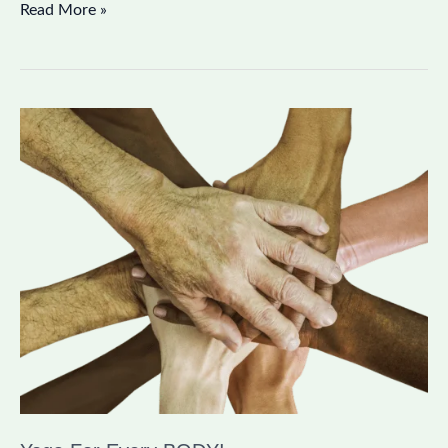
Read More »
Yoga
For
Every
BODY!