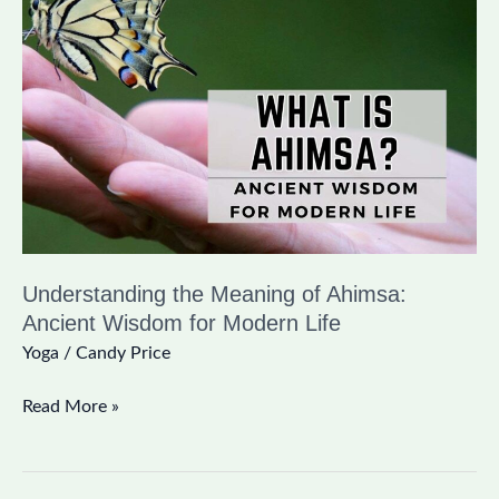
Meaning
of
Ahimsa:
Ancient
Wisdom
for
Modern
Life
Understanding the Meaning of Ahimsa:
Ancient Wisdom for Modern Life
Yoga
/
Candy Price
Read More »