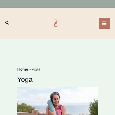
Skip
to
content
Search
Home
»
yoga
Yoga