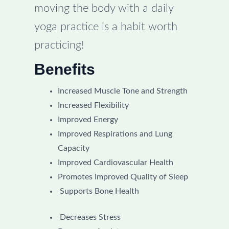
moving the body with a daily
yoga practice is a habit worth
practicing!
Benefits
Increased Muscle Tone and Strength
Increased Flexibility
Improved Energy
Improved Respirations and Lung
Capacity
Improved Cardiovascular Health
Promotes Improved Quality of Sleep
Supports Bone Health
Decreases Stress