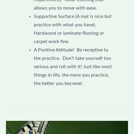
allows you to move with ease.
Supportive Surface (A mat is nice but
practice with what you have).
Hardwood or laminate flooring or
carpet work fine.
A Positive Attitude! Be receptive to
the practice. Don’t take yourself too
serious and roll with it! Just like most
things in life, the more you practice,
the better you become!
Understanding
the