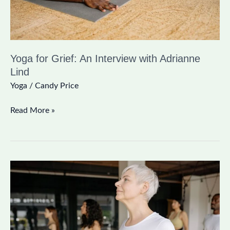
Lind
Yoga for Grief: An Interview with Adrianne
Lind
Yoga
/
Candy Price
Read More »
15
Minute
Yoga
Practice
to