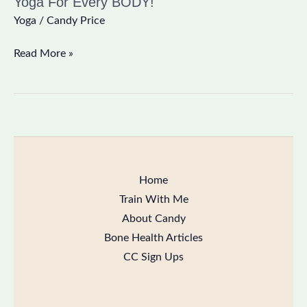
Yoga For Every BODY!
Yoga
/
Candy Price
Read More »
Home
Train With Me
About Candy
Bone Health Articles
CC Sign Ups