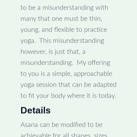
to be a misunderstanding with
many that one must be thin,
young, and flexible to practice
yoga. This misunderstanding
however, is just that, a
misunderstanding. My offering
to you is a simple, approachable
yoga session that can be adapted
to fit your body where it is today.
Details
Asana can be modified to be
achievable for all shapes, sizes,