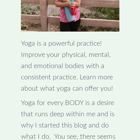
Yoga is a powerful practice!
Improve your physical, mental,
and emotional bodies with a
consistent practice. Learn more
about what yoga can offer you!
Yoga for every BODY is a desire
that runs deep within me and is
why I started this blog and do
what I do. You see, there seems