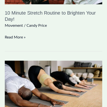
10 Minute Stretch Routine to Brighten Your
Day!
Movement
/
Candy Price
Read More »
Yoga
for
Grief:
An
Interview
with
Adrianne