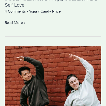
Self Love
4 Comments
/
Yoga
/
Candy Price
Read More »
10
Minute
Stretch
Routine
to
Brighten
Your
Day!