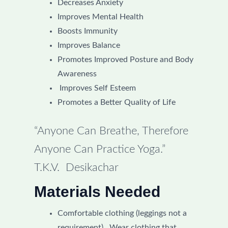
Decreases Anxiety
Improves Mental Health
Boosts Immunity
Improves Balance
Promotes Improved Posture and Body
Awareness
Improves Self Esteem
Promotes a Better Quality of Life
“Anyone Can Breathe, Therefore
Anyone Can Practice Yoga.”
T.K.V. Desikachar
Materials Needed
Comfortable clothing (leggings not a
requirement). Wear clothing that