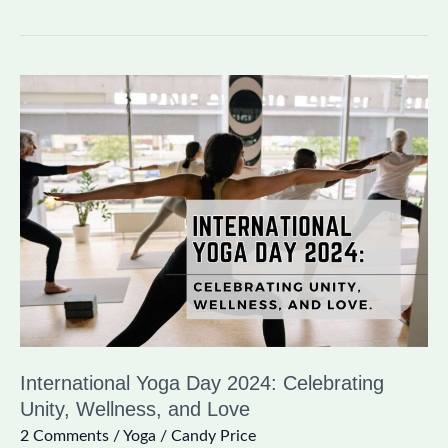
International
Yoga
Day
2024:
Celebrating
Unity,
Wellness,
and
Love
International Yoga Day 2024: Celebrating
Unity, Wellness, and Love
2 Comments
/
Yoga
/
Candy Price