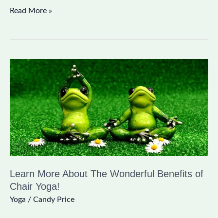
Read More »
Learn
More
About
The
Wonderful
Benefits
of
Chair
Learn More About The Wonderful Benefits of
Yoga!
Chair Yoga!
Yoga
/
Candy Price