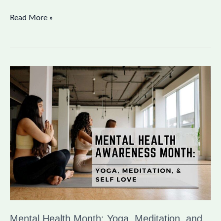
Read More »
Mental
Health
Month:
Yoga,
Meditation,
and
Self
Love
Mental Health Month: Yoga, Meditation, and