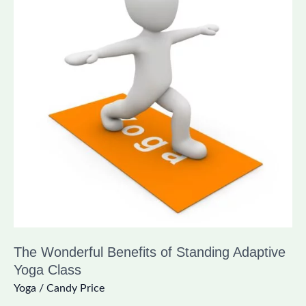
of
Standing
Adaptive
Yoga
Class
The Wonderful Benefits of Standing Adaptive
Yoga Class
Yoga
/
Candy Price