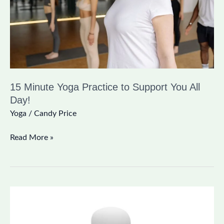
Support
You
All
Day!
15 Minute Yoga Practice to Support You All
Day!
Yoga
/
Candy Price
Read More »
The
Wonderful
Benefits