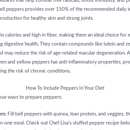
oxidants that help combat free radicals, boost immunity, and 
bell peppers provides over 150% of the recommended daily in
roduction for healthy skin and strong joints.
in calories and high in fiber, making them an ideal choice for 
g digestive health. They contain compounds like lutein and z
d may reduce the risk of age-related macular degeneration. A
reen and yellow peppers has anti-inflammatory properties, pr
ing the risk of chronic conditions.
How To Include Peppers In Your Diet
ous ways to prepare peppers:
ers
: Fill bell peppers with quinoa, lean protein, and veggies, t
l-in-one meal. Check out Chef Lisa’s stuffed pepper recipe bel