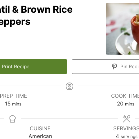
til & Brown Rice
Peppers
Print Recipe
Pin Rec
PREP TIME
COOK TIM
15
20
mins
mins
CUISINE
SERVING
e
American
4
servings