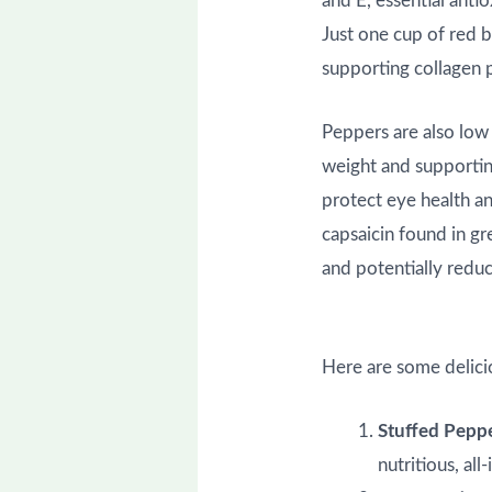
and E, essential anti
Just one cup of red 
supporting collagen p
Peppers are also low 
weight and supportin
protect eye health an
capsaicin found in g
and potentially reduc
Here are some delici
Stuffed Pepp
nutritious, al