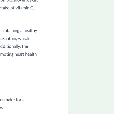
promote glowing skin.
take of vitamin C,
maintaining a healthy
eaxanthin, which
dditionally, the
omoting heart health
hen bake for a
ow.