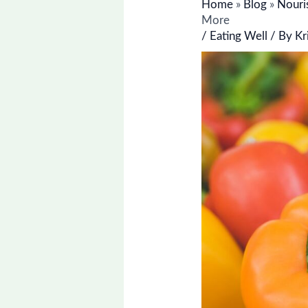
Home
»
Blog
»
Nouri
More
/
Eating Well
/ By
Kr