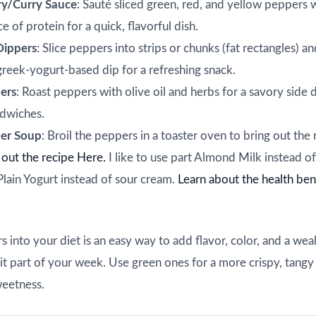
ry/Curry Sauce
: Sauté sliced green, red, and yellow peppers w
e of protein for a quick, flavorful dish.
Dippers
: Slice peppers into strips or chunks (fat rectangles) a
reek-yogurt-based dip for a refreshing snack.
ers
: Roast peppers with olive oil and herbs for a savory side 
ndwiches.
er Soup
: Broil the peppers in a toaster oven to bring out the ri
out the recipe Here.
I like to use part Almond Milk instead of
Plain Yogurt instead of sour cream.
Learn about the health ben
 into your diet is an easy way to add flavor, color, and a weal
t part of your week. Use green ones for a more crispy, tangy 
weetness.