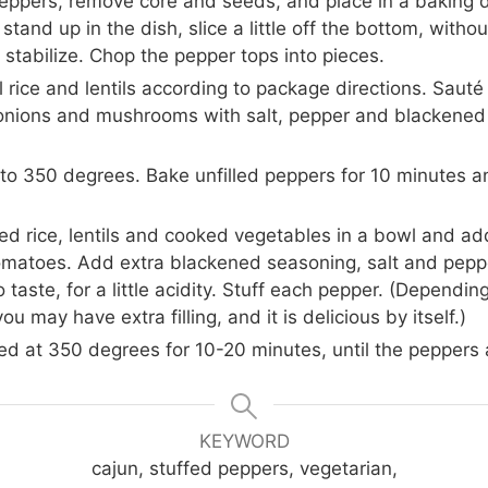
peppers, remove core and seeds, and place in a baking di
stand up in the dish, slice a little off the bottom, witho
 stabilize. Chop the pepper tops into pieces.
 rice and lentils according to package directions. Sauté
onions and mushrooms with salt, pepper and blackened
to 350 degrees. Bake unfilled peppers for 10 minutes 
d rice, lentils and cooked vegetables in a bowl and a
omatoes. Add extra blackened seasoning, salt and pepper
o taste, for a little acidity. Stuff each pepper. (Dependin
ou may have extra filling, and it is delicious by itself.)
d at 350 degrees for 10-20 minutes, until the peppers 
KEYWORD
cajun, stuffed peppers, vegetarian,