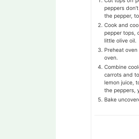
Cut tops off 
peppers don’t 
the pepper, to
Cook and cool
pepper tops, 
little olive oil.
Preheat oven 
oven.
Combine coole
carrots and t
lemon juice, t
the peppers, y
Bake uncovere