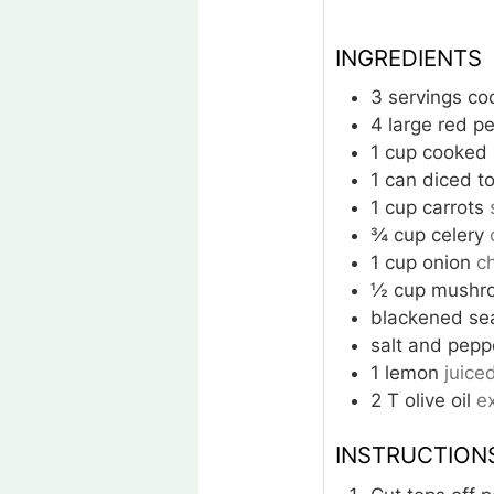
INGREDIENTS
3
servings
co
4
large
red p
1
cup
cooked l
1
can
diced t
1
cup
carrots
¾
cup
celery
1
cup
onion
c
½
cup
mushr
blackened se
salt and pepp
1
lemon
juice
2
T
olive oil
ex
INSTRUCTION