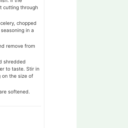
sh. If the
ut cutting through
 celery, chopped
 seasoning in a
and remove from
dd shredded
 to taste. Stir in
g on the size of
are softened.