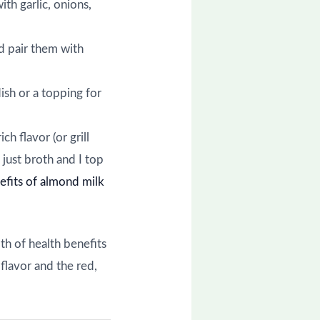
ith garlic, onions,
nd pair them with
dish or a topping for
ch flavor (or grill
 just broth and I top
efits of almond milk
th of health benefits
flavor and the red,