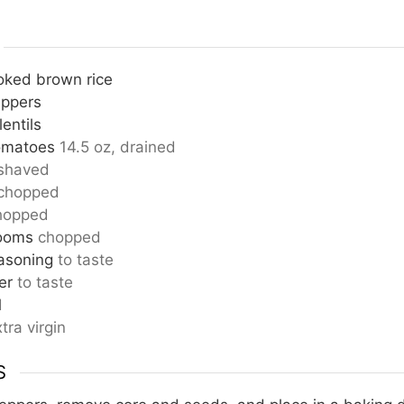
oked brown rice
eppers
entils
omatoes
14.5 oz, drained
shaved
chopped
hopped
ooms
chopped
asoning
to taste
er
to taste
d
tra virgin
S