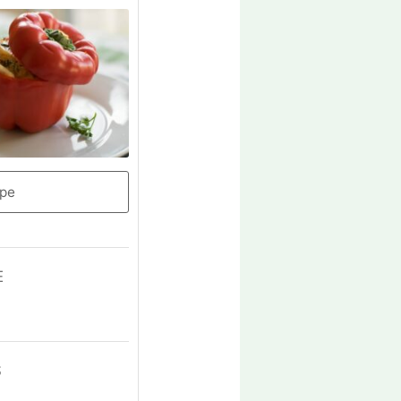
ipe
E
S