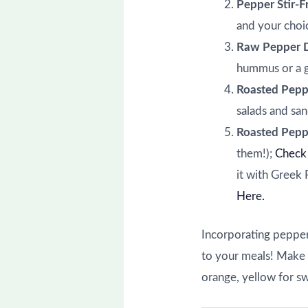
Pepper Stir-F
and your choic
Raw Pepper 
hummus or a g
Roasted Pepp
salads and sa
Roasted Pepp
them!);
Check 
it with Greek 
Here.
Incorporating peppers
to your meals! Make i
orange, yellow for s