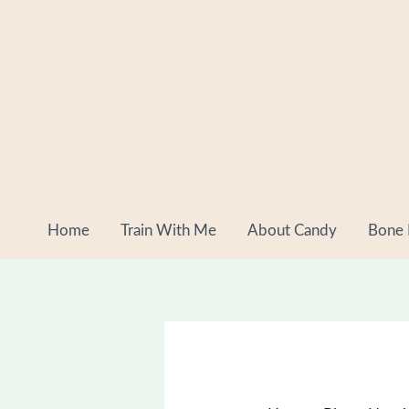
Skip
to
content
Home
Train With Me
About Candy
Bone 