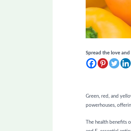
Spread the love an
Green, red, and yello
powerhouses, offering 
The health benefits o