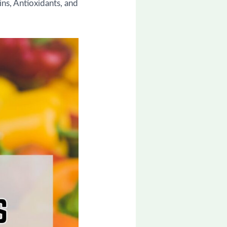
ins, Antioxidants, and