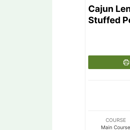
Cajun Len
Stuffed 
COURSE
Main Cours