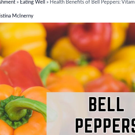
shment
»
Eating Well
»
Health Benefits of Bell Peppers: Vitam
istina McInerny