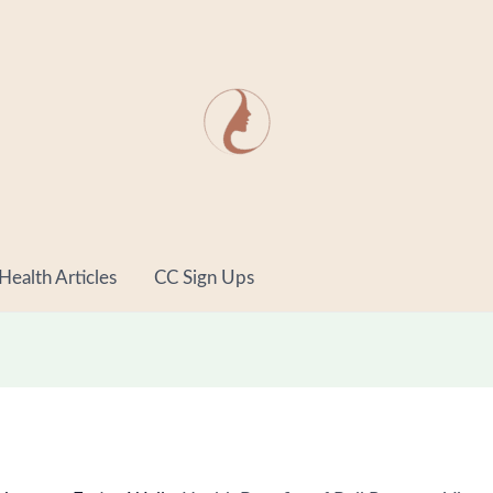
minutes
minut
Health Articles
CC Sign Ups