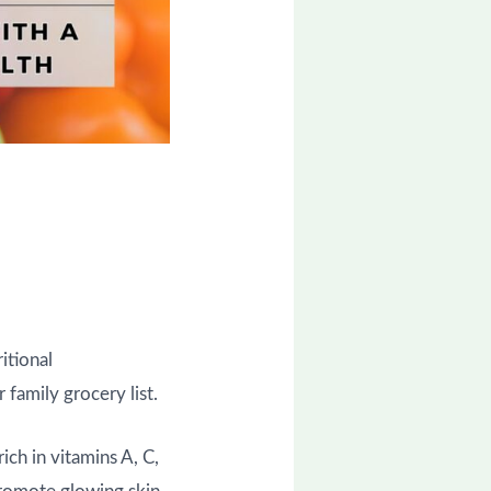
itional
 family grocery list.
ich in vitamins A, C,