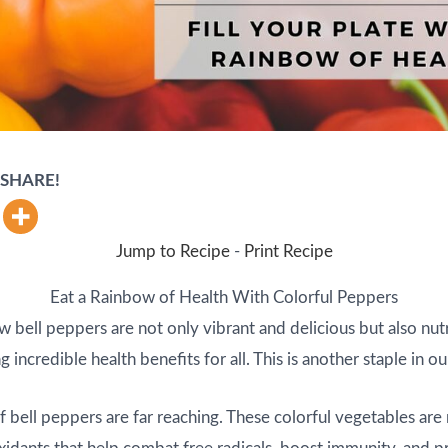
d SHARE!
Jump to Recipe
-
Print Recipe
Eat a Rainbow of Health With Colorful Peppers
w bell peppers are not only vibrant and delicious but also nutr
incredible health benefits for all. This is another staple in our
f bell peppers are far reaching. These colorful vegetables are r