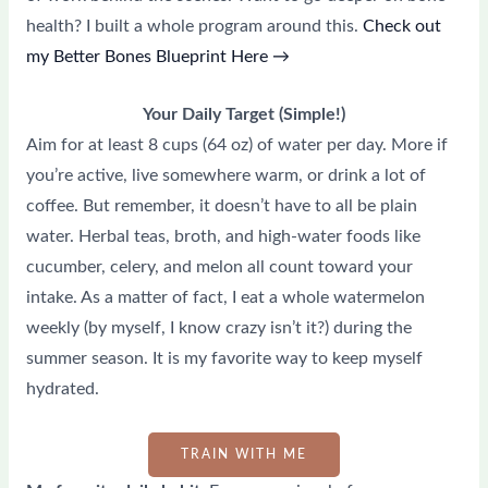
health? I built a whole program around this.
Check out
my Better Bones Blueprint Here →
Your Daily Target (Simple!)
Aim for at least 8 cups (64 oz) of water per day. More if
you’re active, live somewhere warm, or drink a lot of
coffee. But remember, it doesn’t have to all be plain
water. Herbal teas, broth, and high-water foods like
cucumber, celery, and melon all count toward your
intake. As a matter of fact, I eat a whole watermelon
weekly (by myself, I know crazy isn’t it?) during the
summer season. It is my favorite way to keep myself
hydrated.
TRAIN WITH ME