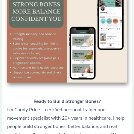
Ready to Build Stronger Bones?
I’m Candy Price – certified personal trainer and
movement specialist with 20+ years in healthcare. I help
people build stronger bones, better balance, and real