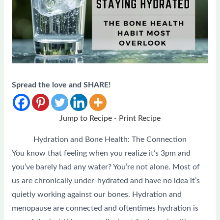
Spread the love and SHARE!
Jump to Recipe
-
Print Recipe
Hydration and Bone Health: The Connection
You know that feeling when you realize it’s 3pm and
you’ve barely had any water? You’re not alone. Most of
us are chronically under-hydrated and have no idea it’s
quietly working against our bones. Hydration and
menopause are connected and oftentimes hydration is