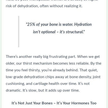
risk of dehydration, often without realizing it.
“25% of your bone is water. Hydration
isn’t optional – it’s structural.”
There’s another really big frustrating part. When we get
older, our thirst mechanism becomes less reliable. By the
time you feel thirsty, you’re already behind. That quiet,
low-grade dehydration chips away at bone density, joint
cushioning, and cartilage health over time. It’s not
dramatic. It’s slow, but it adds up over time.
It’s Not Just Your Bones – It’s Your Hormones Too