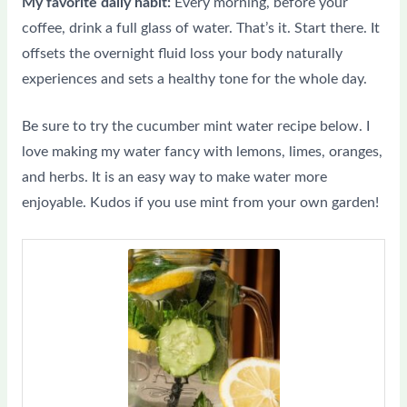
My favorite daily habit:
Every morning, before your
coffee, drink a full glass of water. That’s it. Start there. It
offsets the overnight fluid loss your body naturally
experiences and sets a healthy tone for the whole day.
Be sure to try the cucumber mint water recipe below. I
love making my water fancy with lemons, limes, oranges,
and herbs. It is an easy way to make water more
enjoyable. Kudos if you use mint from your own garden!