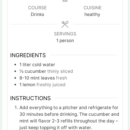
COURSE
CUISINE
Drinks
healthy
SERVINGS
1
person
INGREDIENTS
1
liter
cold water
½
cucumber
thinly sliced
8-10
mint leaves
fresh
1
lemon
freshly juiced
INSTRUCTIONS
Add everything to a pitcher and refrigerate for
30 minutes before drinking. The cucumber and
mint will flavor 2-3 refills throughout the day –
just keep topping it off with water.