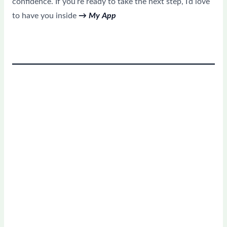
confidence. If you’re ready to take the next step, I’d love
to have you inside
→ My App