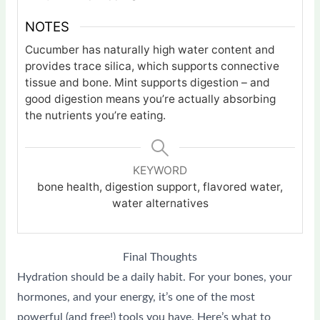
NOTES
Cucumber has naturally high water content and
provides trace silica, which supports connective
tissue and bone. Mint supports digestion – and
good digestion means you’re actually absorbing
the nutrients you’re eating.
KEYWORD
bone health, digestion support, flavored water,
water alternatives
Final Thoughts
Hydration should be a daily habit. For your bones, your
hormones, and your energy, it’s one of the most
powerful (and free!) tools you have. Here’s what to