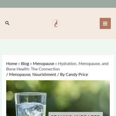
Skip
to
content
Search
Home
»
Blog
»
Menopause
»
Hydration, Menopause, and
Bone Health: The Connection
/
Menopause
,
Nourishment
/ By
Candy Price