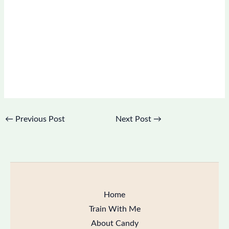
←
Previous Post
Next Post
→
Home
Train With Me
About Candy