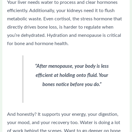
Your liver needs water to process and clear hormones
efficiently. Additionally, your kidneys need it to flush
metabolic waste. Even cortisol, the stress hormone that
directly drives bone loss, is harder to regulate when
you’re dehydrated. Hydration and menopause is critical
for bone and hormone health.
“After menopause, your body is less
efficient at holding onto fluid. Your
bones notice before you do.”
And honestly? It supports your energy, your digestion,
your mood, and your recovery too. Water is doing a lot
of work behind the scenes. Want to go deeper on bone