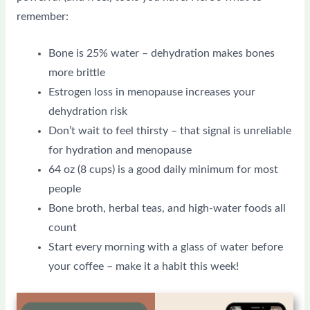
remember:
Bone is 25% water – dehydration makes bones
more brittle
Estrogen loss in menopause increases your
dehydration risk
Don’t wait to feel thirsty – that signal is unreliable
for hydration and menopause
64 oz (8 cups) is a good daily minimum for most
people
Bone broth, herbal teas, and high-water foods all
count
Start every morning with a glass of water before
your coffee – make it a habit this week!