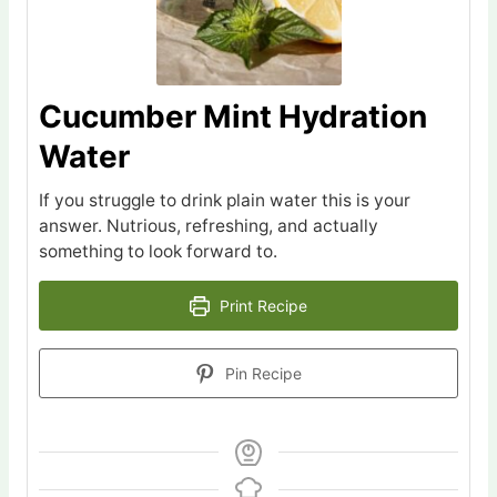
Cucumber Mint Hydration
Water
If you struggle to drink plain water this is your
answer. Nutrious, refreshing, and actually
something to look forward to.
Print Recipe
Pin Recipe