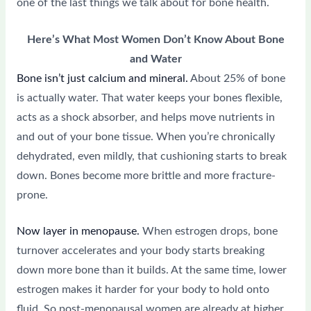
one of the last things we talk about for bone health.
Here’s What Most Women Don’t Know About Bone
and Water
Bone isn’t just calcium and mineral.
About 25% of bone
is actually water. That water keeps your bones flexible,
acts as a shock absorber, and helps move nutrients in
and out of your bone tissue. When you’re chronically
dehydrated, even mildly, that cushioning starts to break
down. Bones become more brittle and more fracture-
prone.
Now layer in menopause.
When estrogen drops, bone
turnover accelerates and your body starts breaking
down more bone than it builds. At the same time, lower
estrogen makes it harder for your body to hold onto
fluid. So post-menopausal women are already at higher