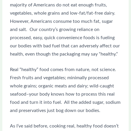
majority of Americans do not eat enough fruits,
vegetables, whole grains and low-fat/fat-free dairy.
However, Americans consume too much fat, sugar
and salt. Our country’s growing reliance on
processed, easy, quick convenience foods is fueling
our bodies with bad fuel that can adversely affect our
health, even though the packaging may say “healthy.”
Real “healthy” food comes from nature, not science.
Fresh fruits and vegetables; minimally processed
whole grains; organic meats and dairy; wild-caught
seafood–your body knows how to process this real
food and turn it into fuel. All the added sugar, sodium
and preservatives just bog down our bodies.
As I’ve said before, cooking real, healthy food doesn’t