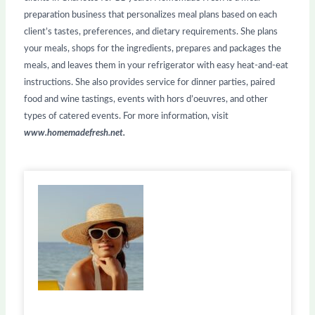
preparation business that personalizes meal plans based on each
client’s tastes, preferences, and dietary requirements. She plans
your meals, shops for the ingredients, prepares and packages the
meals, and leaves them in your refrigerator with easy heat-and-eat
instructions. She also provides service for dinner parties, paired
food and wine tastings, events with hors d’oeuvres, and other
types of catered events. For more information, visit
www.homemadefresh.net.