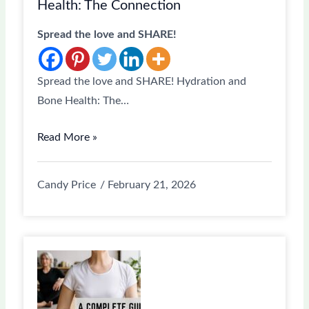
Health: The Connection
Spread the love and SHARE!
Spread the love and SHARE! Hydration and
Bone Health: The…
Read More »
Candy Price
February 21, 2026