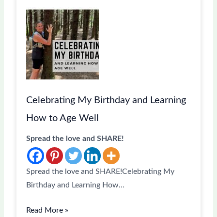
Celebrating My Birthday and Learning
How to Age Well
Spread the love and SHARE!
Spread the love and SHARE!Celebrating My
Birthday and Learning How…
Read More »