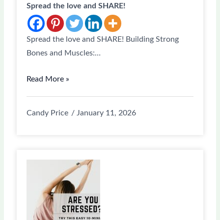
Spread the love and SHARE!
Spread the love and SHARE! Building Strong
Bones and Muscles:…
Read More »
Candy Price
January 11, 2026