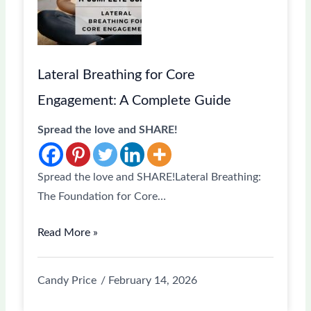
Lateral Breathing for Core
Engagement: A Complete Guide
Spread the love and SHARE!
Spread the love and SHARE!Lateral Breathing:
The Foundation for Core…
Read More »
Candy Price
February 14, 2026