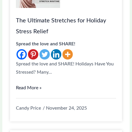
The Ultimate Stretches for Holiday
Stress Relief
Spread the love and SHARE!
Spread the love and SHARE! Holidays Have You
Stressed? Many…
Read More »
Candy Price
November 24, 2025