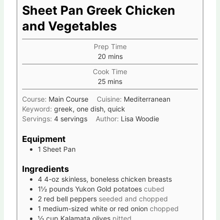
Sheet Pan Greek Chicken
and Vegetables
Prep Time
20
mins
Cook Time
25
mins
Course:
Main Course
Cuisine:
Mediterranean
Keyword:
greek, one dish, quick
Servings:
4
servings
Author:
Lisa Woodie
Equipment
1 Sheet Pan
Ingredients
4
4-oz
skinless, boneless chicken breasts
1½
pounds
Yukon Gold potatoes
cubed
2
red bell peppers
seeded and chopped
1
medium-sized white or red onion
chopped
½
cup
Kalamata olives
pitted