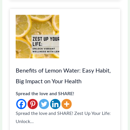
Benefits of Lemon Water: Easy Habit,
Big Impact on Your Health
Spread the love and SHARE!
Spread the love and SHARE! Zest Up Your Life:
Unlock…