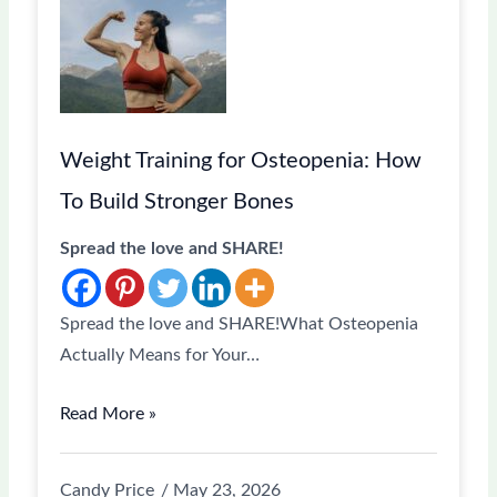
Weight Training for Osteopenia: How
To Build Stronger Bones
Spread the love and SHARE!
Spread the love and SHARE!What Osteopenia
Actually Means for Your…
Read More »
Candy Price
May 23, 2026