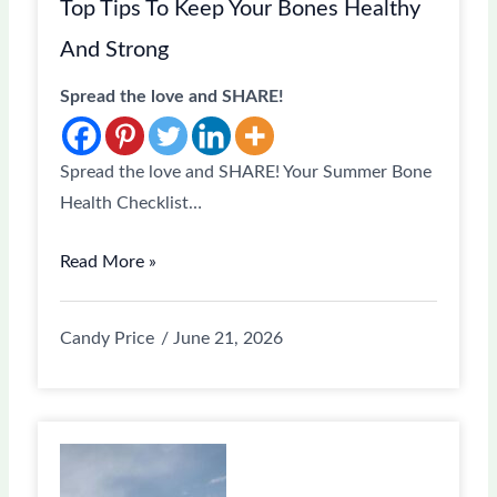
Top Tips To Keep Your Bones Healthy
And Strong
Spread the love and SHARE!
Spread the love and SHARE! Your Summer Bone
Health Checklist…
Read More »
Candy Price
June 21, 2026