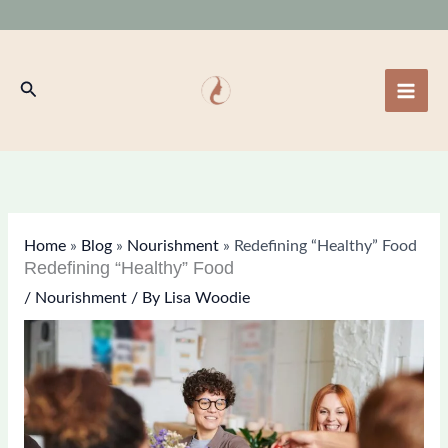
Skip
to
content
Search
Home
»
Blog
»
Nourishment
»
Redefining “Healthy” Food
Redefining “Healthy” Food
/
Nourishment
/ By
Lisa Woodie