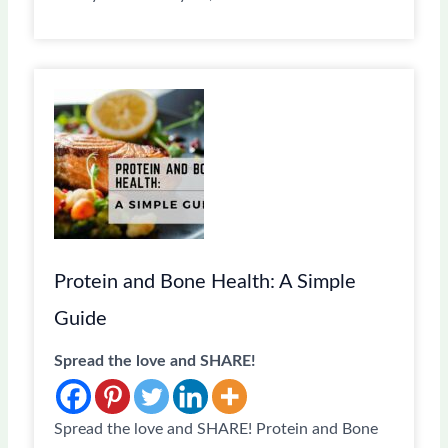
Protein and Bone Health: A Simple
Guide
Spread the love and SHARE!
Spread the love and SHARE! Protein and Bone