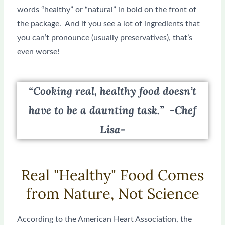
words “healthy” or “natural” in bold on the front of
the package. And if you see a lot of ingredients that
you can’t pronounce (usually preservatives), that’s
even worse!
“Cooking real, healthy food doesn’t
have to be a daunting task.” -Chef
Lisa-
Real "Healthy" Food Comes
from Nature, Not Science
According to the American Heart Association, the