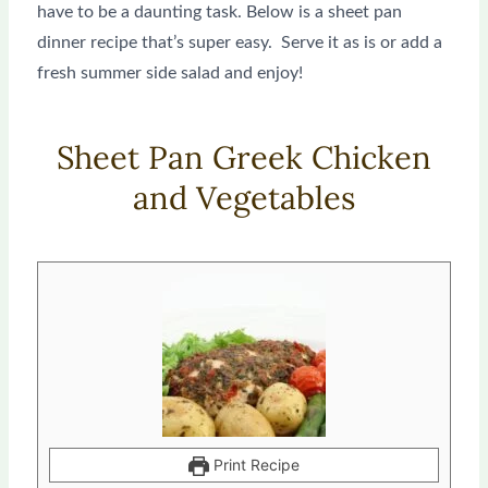
have to be a daunting task. Below is a sheet pan
dinner recipe that’s super easy. Serve it as is or add a
fresh summer side salad and enjoy!
Sheet Pan Greek Chicken
and Vegetables
minutes
minutes
Print Recipe