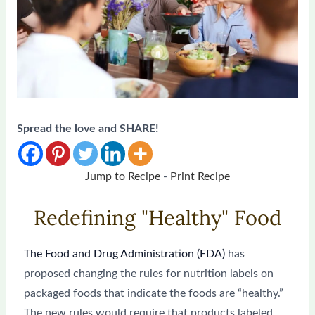
Spread the love and SHARE!
Jump to Recipe
-
Print Recipe
Redefining "Healthy" Food
The Food and Drug Administration (FDA)
has
proposed changing the rules for nutrition labels on
packaged foods that indicate the foods are “healthy.”
The new rules would require that products labeled