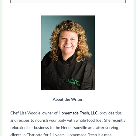
About the Writer:
Chef Lisa Woodie, owner of
Homemade Fresh, LLC,
provides tips
and recipes to nourish your body with whole food fuel. She recently
relocated her business to the Hendersonville area after serving
clients in Charlotte for 11 years. Homemade Fresh is a meal