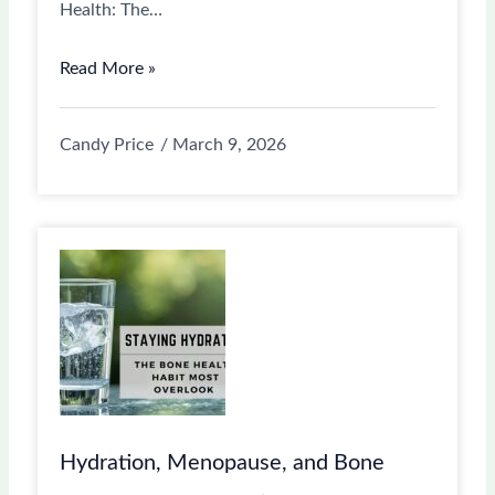
Health: The…
Read More »
Candy Price
March 9, 2026
Hydration, Menopause, and Bone