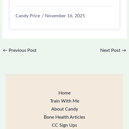
Candy Price
November 16, 2025
←
Previous Post
Next Post
→
Home
Train With Me
About Candy
Bone Health Articles
CC Sign Ups