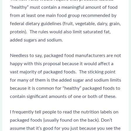
“healthy” must contain a meaningful amount of food
from at least one main food group recommended by
federal dietary guidelines (fruit, vegetable, dairy, grain,
protein). The rules would also limit saturated fat,
added sugars and sodium.
Needless to say, packaged food manufacturers are not
happy with this proposal because it would affect a
vast majority of packaged foods. The sticking point
for many of them is the added sugar and sodium limits
because it is common for “healthy” packaged foods to
contain significant amounts of one or both of these.
I frequently tell people to read the nutrition labels on
packaged foods (usually found on the back). Don’t
assume that it’s good for you just because you see the