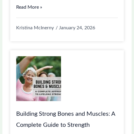
Read More »
Kristina McInerny
January 24, 2026
Building Strong Bones and Muscles: A
Complete Guide to Strength