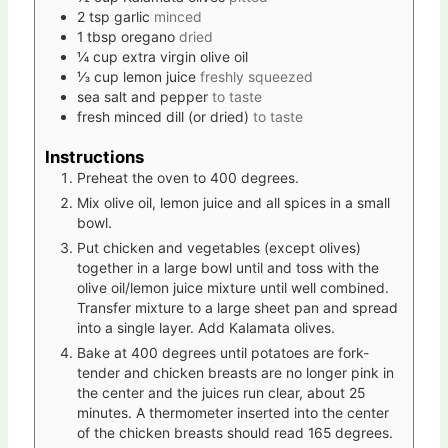
2
tsp
garlic
minced
1
tbsp
oregano
dried
¼
cup
extra virgin olive oil
⅓
cup
lemon juice
freshly squeezed
sea salt and pepper
to taste
fresh minced dill (or dried)
to taste
Instructions
Preheat the oven to 400 degrees.
Mix olive oil, lemon juice and all spices in a small
bowl.
Put chicken and vegetables (except olives)
together in a large bowl until and toss with the
olive oil/lemon juice mixture until well combined.
Transfer mixture to a large sheet pan and spread
into a single layer. Add Kalamata olives.
Bake at 400 degrees until potatoes are fork-
tender and chicken breasts are no longer pink in
the center and the juices run clear, about 25
minutes. A thermometer inserted into the center
of the chicken breasts should read 165 degrees.