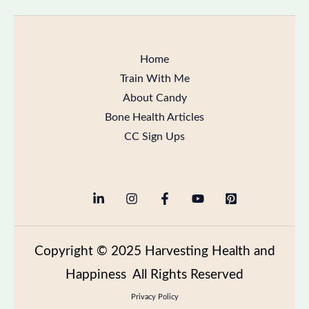
Home
Train With Me
About Candy
Bone Health Articles
CC Sign Ups
Copyright
© 2025 Harvesting Health and
Happiness All Rights Reserved
Privacy Policy