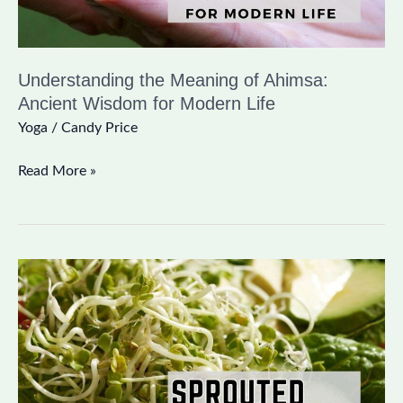
Modern
Life
Understanding the Meaning of Ahimsa:
Ancient Wisdom for Modern Life
Yoga
/
Candy Price
Read More »
The
Benefits
of
Sprouted
Grains:
Unlock