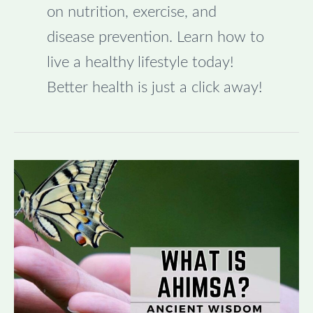
on nutrition, exercise, and
disease prevention. Learn how to
live a healthy lifestyle today!
Better health is just a click away!
Understanding
the
Meaning
of
Ahimsa:
Ancient
Wisdom
for