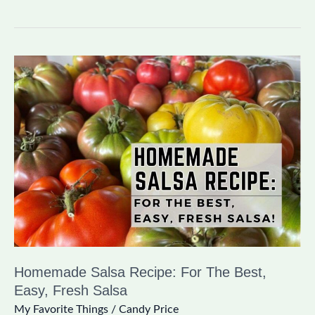
Homemade
Salsa
Recipe:
For
The
Best,
Easy,
Fresh
Salsa
Homemade Salsa Recipe: For The Best,
Easy, Fresh Salsa
My Favorite Things
/
Candy Price