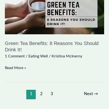
You
Should
Drink
It!
Green Tea Benefits: 8 Reasons You Should
Drink It!
1 Comment
/
Eating Well
/
Kristina McInerny
Read More »
1
2
3
Next
→