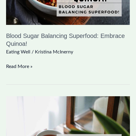
Blood Sugar Balancing Superfood: Embrace
Quinoa!
Eating Well
/
Kristina McInerny
Read More »
Green
Tea
Benefits:
8
Reasons