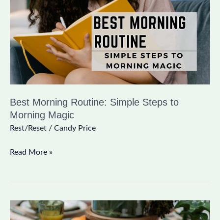
Steps
to
Morning
Magic
Best Morning Routine: Simple Steps to
Morning Magic
Rest/Reset
/
Candy Price
Read More »
The