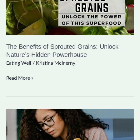
Nature’s
Hidden
Powerhouse
The Benefits of Sprouted Grains: Unlock
Nature’s Hidden Powerhouse
Eating Well
/
Kristina McInerny
Read More »
Best
Morning
Routine:
Simple