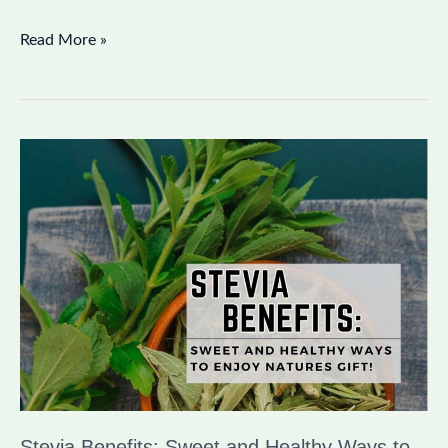
Read More »
Stevia
Benefits:
Sweet
and
Healthy
Ways
to
Enjoy
Nature’s
Gift
Stevia Benefits: Sweet and Healthy Ways to