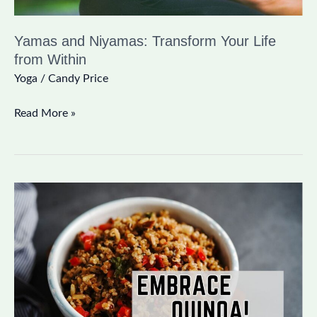
Yamas and Niyamas: Transform Your Life
from Within
Yoga
/
Candy Price
Read More »
Blood
Sugar
Balancing
Superfood:
Embrace
Quinoa!