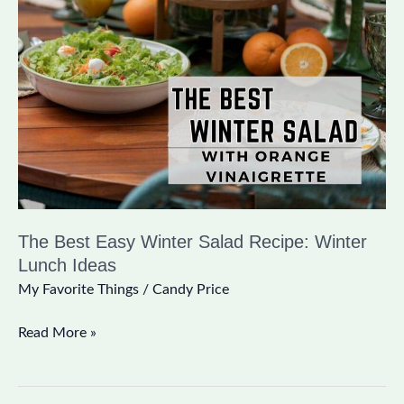
Best
Easy
Winter
Salad
Recipe:
Winter
Lunch
Ideas
The Best Easy Winter Salad Recipe: Winter
Lunch Ideas
My Favorite Things
/
Candy Price
Read More »