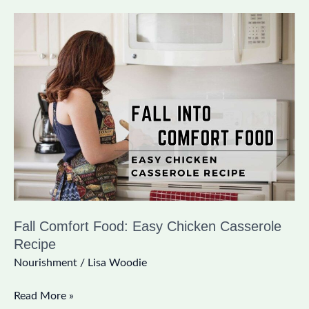
Fall
Comfort
Food:
Easy
Chicken
Casserole
Recipe
Fall Comfort Food: Easy Chicken Casserole
Recipe
Nourishment
/
Lisa Woodie
Read More »