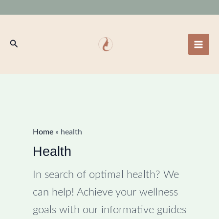
Skip
to
content
Search
Home
»
health
Health
In search of optimal health? We
can help! Achieve your wellness
goals with our informative guides