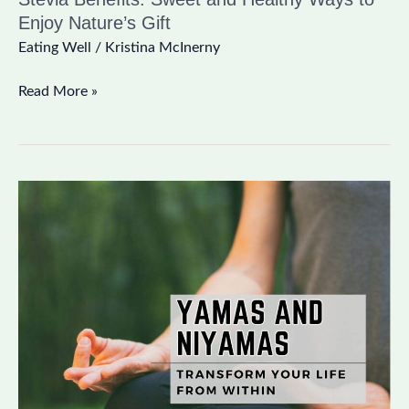
Enjoy Nature’s Gift
Eating Well
/
Kristina McInerny
Read More »
Yamas
and
Niyamas:
Transform
Your
Life
from
Within