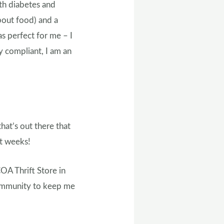
th diabetes and
about food) and a
as perfect for me – I
y compliant, I am an
at’s out there that
xt weeks!
COA Thrift Store in
community to keep me