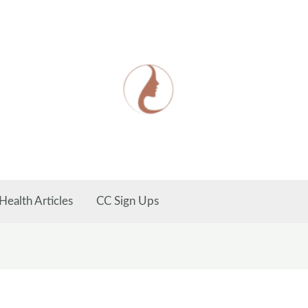
Health Articles
CC Sign Ups