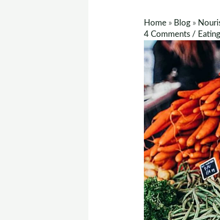
Home
»
Blog
»
Nouri
4 Comments
/
Eatin