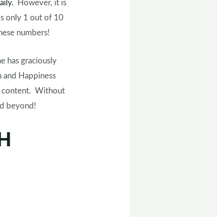
aily.
However, it is
s only 1 out of 10
e these numbers!
e has graciously
h and Happiness
r content. Without
and beyond!
HH