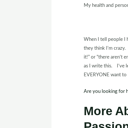
My health and person
When I tell people I 
they think I’m crazy.
it!” or “there aren’t 
as I write this. I’ve
EVERYONE want to he
Are you looking for 
More A
Passio