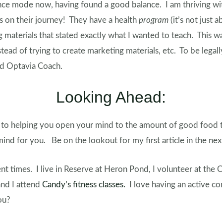
nce mode now, having found a good balance. I am thriving wi
rs on their journey! They have a health
program
(it’s not just 
 materials that stated exactly what I wanted to teach. This w
tead of trying to create marketing materials, etc. To be legall
ed Optavia Coach.
Looking Ahead:
 to helping you open your mind to the amount of good food th
ind for you. Be on the lookout for my first article in the ne
nt times. I live in Reserve at Heron Pond, I volunteer at the 
nd I attend
Candy’s fitness classes.
I love having an active 
you?