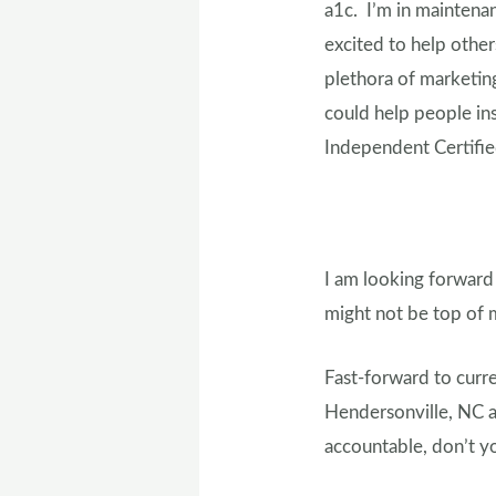
a1c. I’m in maintena
excited to help othe
plethora of marketing
could help people ins
Independent Certifi
I am looking forward
might not be top of m
Fast-forward to curre
Hendersonville, NC a
accountable, don’t 