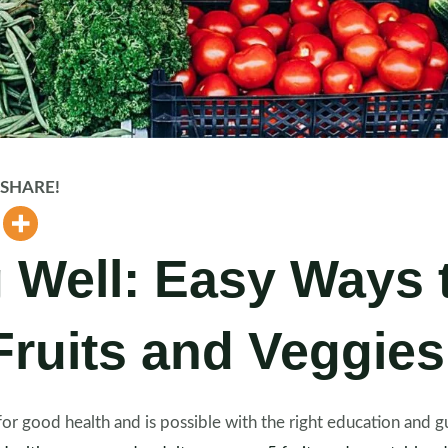
d SHARE!
 Well: Easy Ways 
ruits and Veggies
al for good health and is possible with the right education and