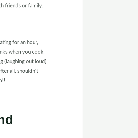
 friends or family.
ating for an hour,
stinks when you cook
ing (laughing out loud)
ter all, shouldn’t
do!!
nd