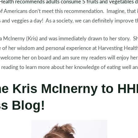
f Health recommends adults consume 5 fruits and vegetables d
f Americans don’t meet this recommendation. Imagine, that i
ts and veggies a day! As a society, we can definitely improv
a
McInerny (Kris) and was immediately drawn to her story. Sh
 of her wisdom and personal experience at Harvesting Healt
to welcome her on board and am sure my readers will enjoy he
e reading to learn more about her knowledge of eating well 
e Kris McInerny to H
s Blog!