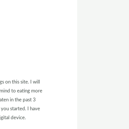
on this site. I will
 mind to eating more
aten in the past 3
t you started. I have
gital device.