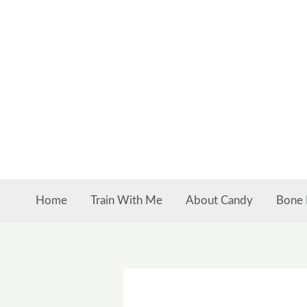
Skip
to
content
Home
Train With Me
About Candy
Bone 