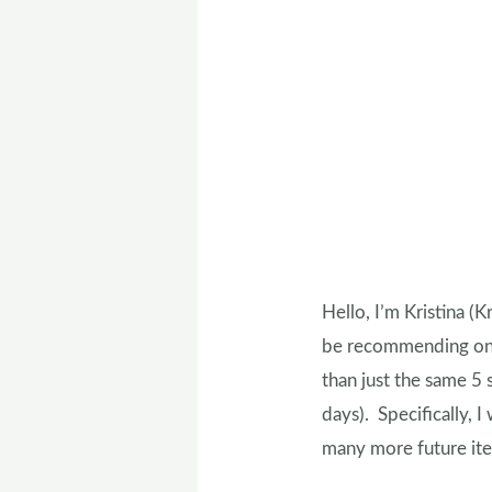
Hello, I’m Kristina (K
be recommending one 
than just the same 5 
days). Specifically, I
many more future item