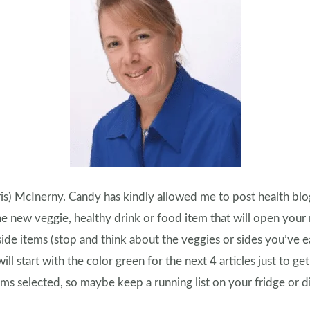
ris) McInerny. Candy has kindly allowed me to post health blogs 
new veggie, healthy drink or food item that will open your
side items (stop and think about the veggies or sides you’ve e
 will start with the color green for the next 4 articles just to ge
s selected, so maybe keep a running list on your fridge or di