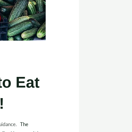
to Eat
!
 guidance.
The