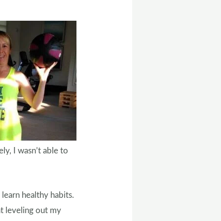
ly, I wasn’t able to
 learn healthy habits.
at leveling out my