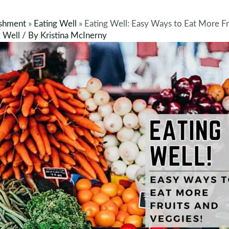
shment
»
Eating Well
»
Eating Well: Easy Ways to Eat More Fr
g Well
/ By
Kristina McInerny