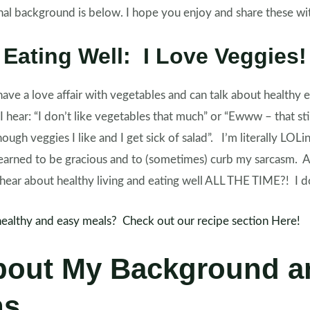
al background is below. I hope you enjoy and share these with
Eating Well: I Love Veggies!
have a love affair with vegetables and can talk about healthy e
 I hear: “I don’t like vegetables that much” or “Ewww – that 
enough veggies I like and I get sick of salad”. I’m literally LOL
 learned to be gracious and to (sometimes) curb my sarcasm. Af
ar about healthy living and eating well ALL THE TIME?! I 
healthy and easy meals? Check out our recipe section Here!
bout My Background a
ns