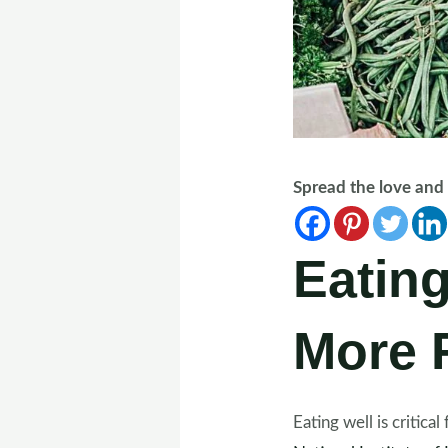
Spread the love an
Eating
More F
Eating well is critic