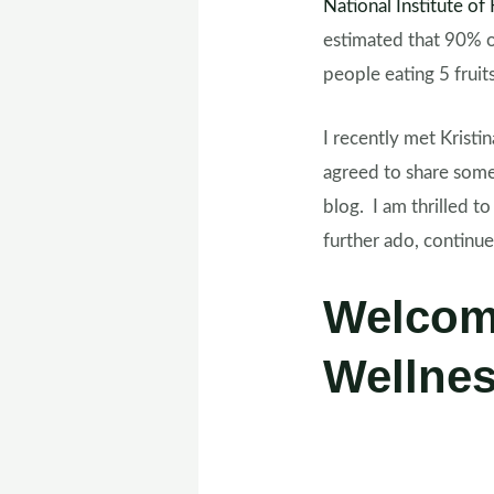
National Institute o
estimated that 90% o
people eating 5 frui
I recently met Kristin
agreed to share some
blog. I am thrilled 
further ado, continu
Welcom
Wellnes