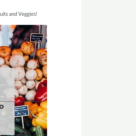
uits and Veggies!