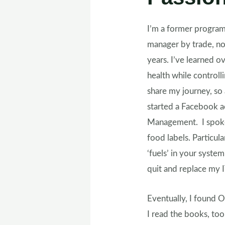
I’m a former progra
manager by trade, now
years. I’ve learned 
health while control
share my journey, so 
started a Facebook a
Management. I spoke
food labels. Particul
‘fuels’ in your syste
quit and replace my I
Eventually, I found O
I read the books, too