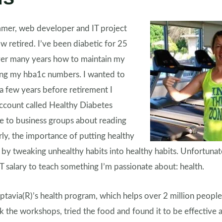
mmer, web developer and IT project
 retired. I’ve been diabetic for 25
over many years how to maintain my
ling my hba1c numbers. I wanted to
a few years before retirement I
ccount called Healthy Diabetes
 to business groups about reading
arly, the importance of putting healthy
m by tweaking unhealthy habits into healthy habits. Unfortunate
T salary to teach something I’m passionate about: health.
ptavia(R)’s health program, which helps over 2 million people
k the workshops, tried the food and found it to be effective 