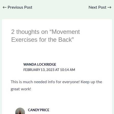
←
Previous Post
Next Post
→
2 thoughts on “Movement
Exercises for the Back”
WANDA LOCKRIDGE
FEBRUARY 13, 2023 AT 10:14 AM
This is much needed info for everyone! Keep up the
great work!
CANDY PRICE