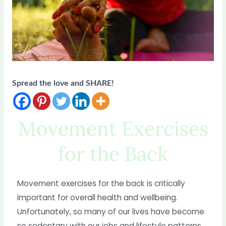
Spread the love and SHARE!
Movement Exercises
for the Back
Movement exercises for the back is critically
important for overall health and wellbeing.
Unfortunately, so many of our lives have become
so sedentary with our jobs and lifestyle patterns.