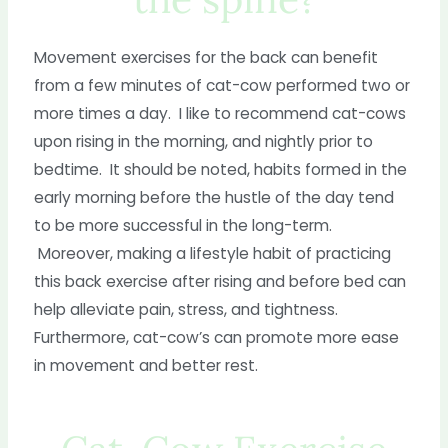
Movement exercises for the back can benefit
from a few minutes of cat-cow performed two or
more times a day. I like to recommend cat-cows
upon rising in the morning, and nightly prior to
bedtime. It should be noted, habits formed in the
early morning before the hustle of the day tend
to be more successful in the long-term.
Moreover, making a lifestyle habit of practicing
this back exercise after rising and before bed can
help alleviate pain, stress, and tightness.
Furthermore, cat-cow’s can promote more ease
in movement and better rest.