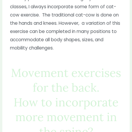
classes, I always incorporate some form of cat-
cow exercise. The traditional cat-cow is done on
the hands and knees. However, a variation of this
exercise can be completed in many positions to
accommodate all body shapes, sizes, and
mobility challenges.
Movement exercises
for the back.
How to incorporate
more movement in
the spine?