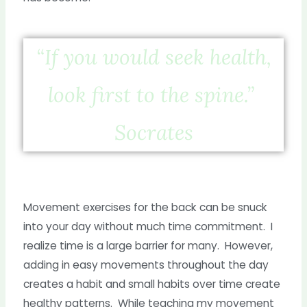
“If you would seek health,
look first to the spine.”
Socrates
Movement exercises for the back can be snuck
into your day without much time commitment. I
realize time is a large barrier for many. However,
adding in easy movements throughout the day
creates a habit and small habits over time create
healthy patterns. While teaching my movement