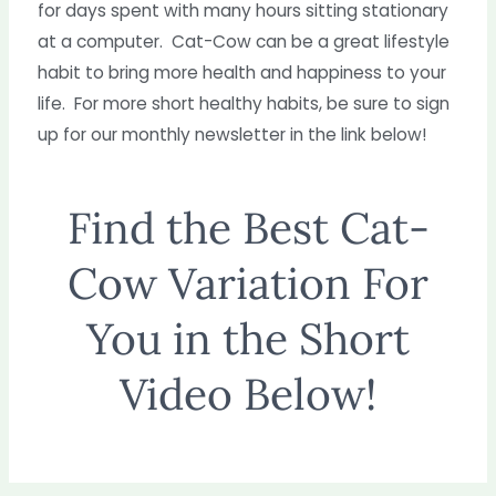
for days spent with many hours sitting stationary
at a computer. Cat-Cow can be a great lifestyle
habit to bring more health and happiness to your
life. For more short healthy habits, be sure to sign
up for our monthly newsletter in the link below!
Find the Best Cat-
Cow Variation For
You in the Short
Video Below!