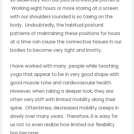
Working eight hours or more staring at a screen
with our shoulders rounded is so taxing on the
body. Undoubtedly, the habitual postural
patterns of maintaining these positions for hours
at a time can cause the connective tissues in our
bodies to become very tight and knotty.
I have worked with many people while teaching
yoga that appear to be in very good shape with
good muscle tone and cardiovascular health.
However, when taking a deeper look, they are
often very stiff with limited mobility along their
spine. Oftentimes, decreased mobility creeps in
slowly over many years. Therefore, it is easy for
us not to even realize how limited our flexibility
has become.