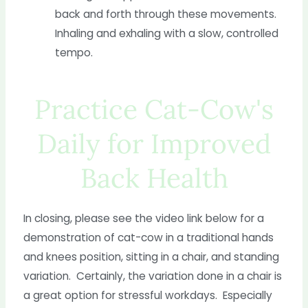
back and forth through these movements.
Inhaling and exhaling with a slow, controlled
tempo.
Practice Cat-Cow's
Daily for Improved
Back Health
In closing, please see the video link below for a
demonstration of cat-cow in a traditional hands
and knees position, sitting in a chair, and standing
variation. Certainly, the variation done in a chair is
a great option for stressful workdays. Especially