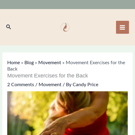
Skip
to
content
Search
Home
»
Blog
»
Movement
»
Movement Exercises for the
Back
Movement Exercises for the Back
2 Comments
/
Movement
/ By
Candy Price