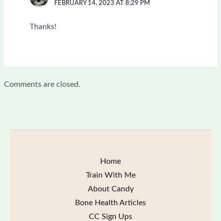
FEBRUARY 14, 2023 AT 8:29 PM
Thanks!
Comments are closed.
Home
Train With Me
About Candy
Bone Health Articles
CC Sign Ups