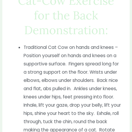
Cat-Cow Exercise
for the Back
Demonstration:
Traditional Cat Cow on hands and knees –
Position yourself on hands and knees on a
supportive surface. Fingers spread long for
a strong support on the floor. Wrists under
elbows, elbows under shoulders. Back nice
and flat, abs pulled in. Ankles under knees,
knees under hips, feet pressing into floor.
Inhale, lift your gaze, drop your belly, lift your
hips, shine your heart to the sky. Exhale, roll
through, tuck the chin, round the back
making the appearance of a cat. Rotate